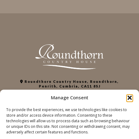
Roundthorn Country House, Roundthorn,
Penrith, Cumbria, CA11 8SJ
+44 (0)1768 863952
Manage Consent
info@roundthorn.co.uk
To provide the best experiences, we use technologies like cookies to
store and/or access device information. Consenting to these
PRIVACY POLICY
technologies will allow us to process data such as browsing behaviour
COOKIE POLICY
or unique IDs on this site. Not consenting or withdrawing consent, may
ACCESSIBILITY
adversely affect certain features and functions.
SUSTAINABILITY