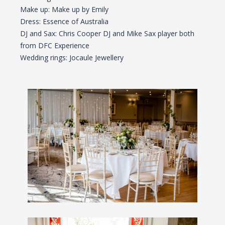
Make up: Make up by Emily
Dress: Essence of Australia
DJ and Sax: Chris Cooper DJ and Mike Sax player both
from DFC Experience
Wedding rings: Jocaule Jewellery