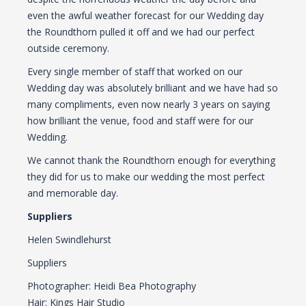
even the awful weather forecast for our Wedding day
the Roundthorn pulled it off and we had our perfect
outside ceremony.
Every single member of staff that worked on our
Wedding day was absolutely brilliant and we have had so
many compliments, even now nearly 3 years on saying
how brilliant the venue, food and staff were for our
Wedding.
We cannot thank the Roundthorn enough for everything
they did for us to make our wedding the most perfect
and memorable day.
Suppliers
Helen Swindlehurst
Suppliers
Photographer: Heidi Bea Photography
Hair: Kings Hair Studio