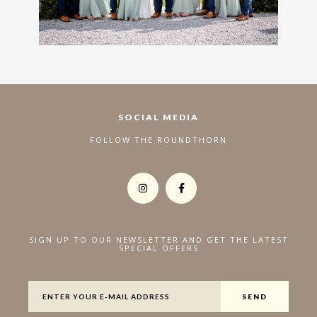
SOCIAL MEDIA
FOLLOW THE ROUNDTHORN
SIGN UP TO OUR NEWSLETTER AND GET THE LATEST
SPECIAL OFFERS