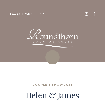
+44 (0)1768 863952
COUPLE'S SHOWCASE
Helen & James