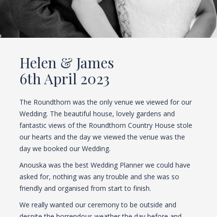
Helen & James
6th April 2023
The Roundthorn was the only venue we viewed for our
Wedding. The beautiful house, lovely gardens and
fantastic views of the Roundthorn Country House stole
our hearts and the day we viewed the venue was the
day we booked our Wedding.
Anouska was the best Wedding Planner we could have
asked for, nothing was any trouble and she was so
friendly and organised from start to finish.
We really wanted our ceremony to be outside and
despite the horrendous weather the day before and