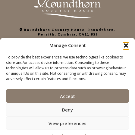
Roundthorn Country House, Roundthorn,
Penrith, Cumbria, CA11 8SJ
+44 (0)1768 863952
Manage Consent
info@roundthorn.co.uk
To provide the best experiences, we use technologies like cookies to
store and/or access device information. Consenting to these
PRIVACY POLICY
technologies will allow us to process data such as browsing behaviour
COOKIE POLICY
or unique IDs on this site. Not consenting or withdrawing consent, may
ACCESSIBILITY
adversely affect certain features and functions.
SUSTAINABILITY
Accept
© THE ROUNDTORN COUNTRY HOUSE | Web
Designworks
development
Deny
View preferences