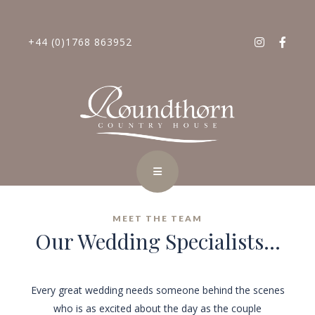
+44 (0)1768 863952
MEET THE TEAM
Our Wedding Specialists...
Every great wedding needs someone behind the scenes
who is as excited about the day as the couple