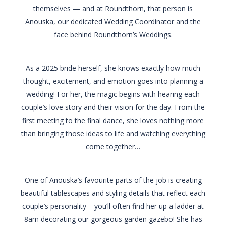
themselves — and at Roundthorn, that person is
Anouska, our dedicated Wedding Coordinator and the
face behind Roundthorn’s Weddings.
As a 2025 bride herself, she knows exactly how much
thought, excitement, and emotion goes into planning a
wedding! For her, the magic begins with hearing each
couple’s love story and their vision for the day. From the
first meeting to the final dance, she loves nothing more
than bringing those ideas to life and watching everything
come together…
One of Anouska’s favourite parts of the job is creating
beautiful tablescapes and styling details that reflect each
couple’s personality – you’ll often find her up a ladder at
8am decorating our gorgeous garden gazebo! She has