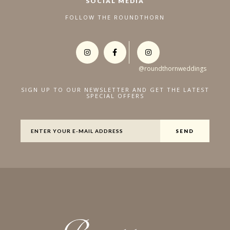
SOCIAL MEDIA
FOLLOW THE ROUNDTHORN
SIGN UP TO OUR NEWSLETTER AND GET THE LATEST
SPECIAL OFFERS