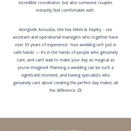
incredible coordinator, but also someone couples
instantly feel comfortable with.
Alongside Anouska, she has Meini & Hayley – our
assistant and operational managers who together have
over 35 years of experience. Your wedding isn’t just in
safe hands — it’s in the hands of people who genuinely
care, and can’t wait to make your day as magical as
you’ve imagined. Planning a wedding can be such a
significant moment, and having specialists who
genuinely care about creating the perfect day makes all
the difference. 💞