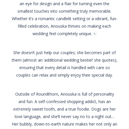
an eye for design and a flair for turning even the
smallest touches into something truly memorable.
Whether it’s a romantic candlelit setting or a vibrant, fun-
filled celebration, Anouska thrives on making each
wedding feel completely unique. ✨
She doesn’t just help our couples; she becomes part of
them (almost an ‘additional wedding bestie!’ she quotes),
ensuring that every detail is handled with care so
couples can relax and simply enjoy their special day.
Outside of Roundthorn, Anouska is full of personality
and fun. A self-confessed shopping addict, has an
extremely
sweet tooth, and a true foodie. Dogs are her
love language, and she’ll never say no to a night out…
Her bubbly, down-to-earth nature makes her not only an