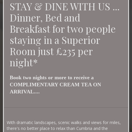
STAY & DINE WITH US ...
mod
Dinner, Bed and
Breakfast for two people
staying in a Superior
Room just £235 per
night*
Book two nights or more to receive a
COMPLIMENTARY CREAM TEA ON
ARRIVAL....
With dramatic landscapes, scenic walks and views for miles,
there's no better place to relax than Cumbria and the