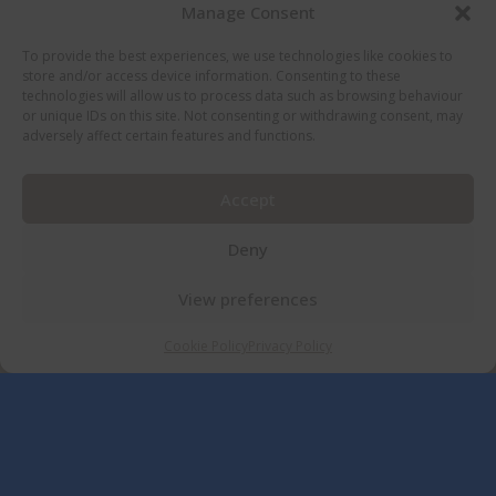
Manage Consent
To provide the best experiences, we use technologies like cookies to
store and/or access device information. Consenting to these
technologies will allow us to process data such as browsing behaviour
or unique IDs on this site. Not consenting or withdrawing consent, may
adversely affect certain features and functions.
Accept
Deny
View preferences
Cookie Policy
Privacy Policy
ACCOMMODATION AT THE ROUNDTHORN
COUNTRY HOUSE
A Range of Quality Rooms