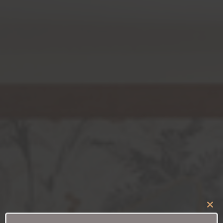
Clo
this