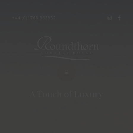
+44 (0)1768 863952
A Touch of Luxury