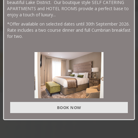
beautiful Lake District. Our boutique style SELF CATERING
APARTMENTS and HOTEL ROOMS provide a perfect base to
enjoy a touch of luxury...
*Offer available on selected dates until 30th September 2026.
Rate includes a two course dinner and full Cumbrian breakfast
for two.
BOOK NOW